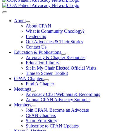
Toggle
Navigation
About
About CPAN
What is Community Oncology?
Leadership
Our Advocates & Their Stories
Contact Us
Education & Publications
Advocacy & Chapter Resources
Education Library
Sit In My Chair Elected Official Visits
Time to Screen Toolkit
CPAN Chapters
Find A Chapter
Meetings
Advocacy Chat Webinars & Recordings
Annual CPAN Advocacy Summits
Members
Join CPAN, Become an Advocate
CPAN Chapters
Share Your Story
Subscribe to CPAN Updates