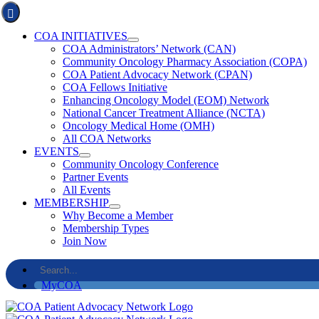
Skip
Toggle
to
Navigation
COA INITIATIVES
content
COA Administrators’ Network (CAN)
Community Oncology Pharmacy Association (COPA)
COA Patient Advocacy Network (CPAN)
COA Fellows Initiative
Enhancing Oncology Model (EOM) Network
National Cancer Treatment Alliance (NCTA)
Oncology Medical Home (OMH)
All COA Networks
EVENTS
Community Oncology Conference
Partner Events
All Events
MEMBERSHIP
Why Become a Member
Membership Types
Join Now
Search
for:
MyCOA