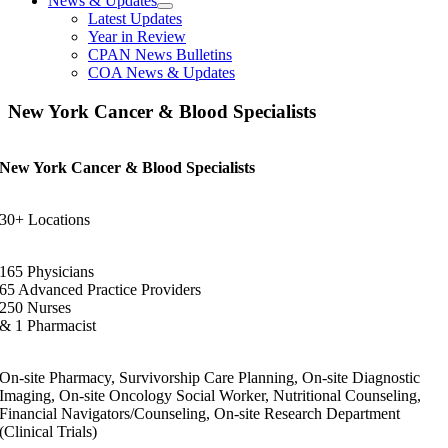
News & Updates
Latest Updates
Year in Review
CPAN News Bulletins
COA News & Updates
New York Cancer & Blood Specialists
New York Cancer & Blood Specialists
30+ Locations
165 Physicians
65 Advanced Practice Providers
250 Nurses
& 1 Pharmacist
On-site Pharmacy, Survivorship Care Planning, On-site Diagnostic
Imaging, On-site Oncology Social Worker, Nutritional Counseling,
Financial Navigators/Counseling, On-site Research Department
(Clinical Trials)