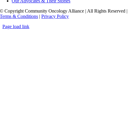
Our Advocates & Their Stories
© Copyright Community Oncology Alliance | All Rights Reserved |
Terms & Conditions
|
Privacy Policy
Page load link
Go
to
Top