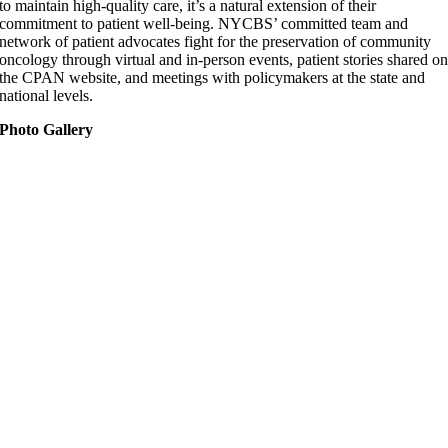
to maintain high-quality care, it’s a natural extension of their
commitment to patient well-being. NYCBS’ committed team and
network of patient advocates fight for the preservation of community
oncology through virtual and in-person events, patient stories shared o
the CPAN website, and meetings with policymakers at the state and
national levels.
Photo Gallery