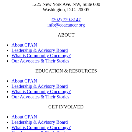
1225 New York Ave. NW, Suite 600
Washington, D.C. 20005
(202) 729-8147
info@coacancer.org
ABOUT
About CPAN
Leadership & Advisory Board
What is Community Oncology?
Our Advocates & Their Stories
EDUCATION & RESOURCES
About CPAN
Leadership & Advisory Board
What is Community Oncology?
Our Advocates & Their Stories
GET INVOLVED
About CPAN
Leadership & Advisory Board
What is Community Oncology?