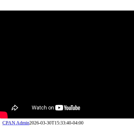
CPAN Admin
2026-03-30T15:33:40-04:00