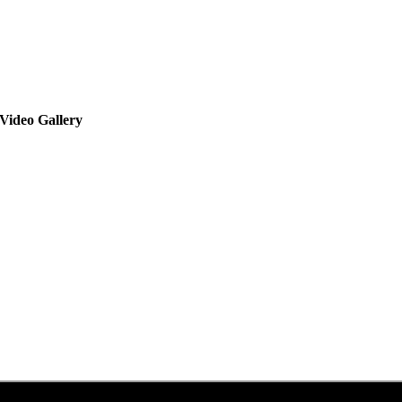
Video Gallery