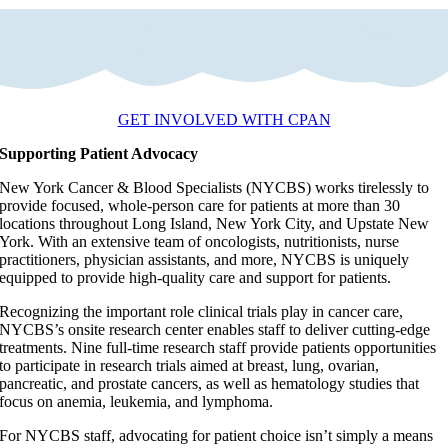
GET INVOLVED WITH CPAN
Supporting Patient Advocacy
New York Cancer & Blood Specialists (NYCBS) works tirelessly to
provide focused, whole-person care for patients at more than 30
locations throughout Long Island, New York City, and Upstate New
York. With an extensive team of oncologists, nutritionists, nurse
practitioners, physician assistants, and more, NYCBS is uniquely
equipped to provide high-quality care and support for patients.
Recognizing the important role clinical trials play in cancer care,
NYCBS’s onsite research center enables staff to deliver cutting-edge
treatments. Nine full-time research staff provide patients opportunities
to participate in research trials aimed at breast, lung, ovarian,
pancreatic, and prostate cancers, as well as hematology studies that
focus on anemia, leukemia, and lymphoma.
For NYCBS staff, advocating for patient choice isn’t simply a means